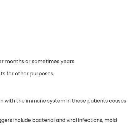
ver months or sometimes years.
ts for other purposes.
lem with the immune system in these patients causes
gers include bacterial and viral infections, mold