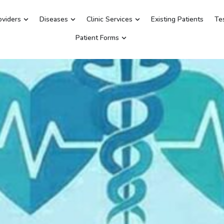
oviders
Diseases
Clinic Services
Existing Patients
Te
Patient Forms