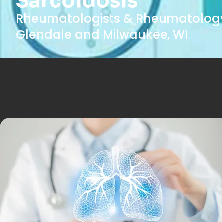
Sarcoidosis
Rheumatologists & Rheumatology
Glendale and Milwaukee, WI