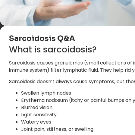
Sarcoidosis Q&A
What is sarcoidosis?
Sarcoidosis causes granulomas (small collections of i
immune system) filter lymphatic fluid. They help rid
Sarcoidosis doesn’t always cause symptoms, but thos
Swollen lymph nodes
Erythema nodosum (itchy or painful bumps on yo
Blurred vision
Light sensitivity
Watery eyes
Joint pain, stiffness, or swelling