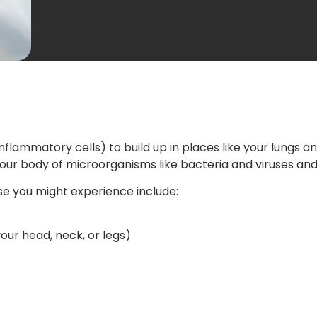
nflammatory cells) to build up in places like your lungs
 your body of microorganisms like bacteria and viruses a
e you might experience include:
ur head, neck, or legs)