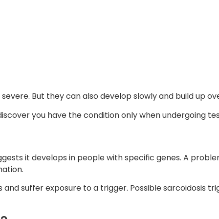
evere. But they can also develop slowly and build up o
 discover you have the condition only when undergoing tes
uggests it develops in people with specific genes. A prob
ation.
and suffer exposure to a trigger. Possible sarcoidosis trig