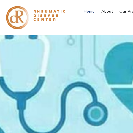
Home
About
Our Pr