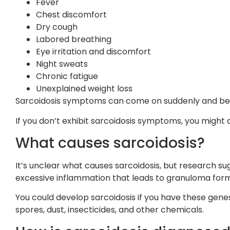
Fever
Chest discomfort
Dry cough
Labored breathing
Eye irritation and discomfort
Night sweats
Chronic fatigue
Unexplained weight loss
Sarcoidosis symptoms can come on suddenly and be s
If you don’t exhibit sarcoidosis symptoms, you might
What causes sarcoidosis?
It’s unclear what causes sarcoidosis, but research s
excessive inflammation that leads to granuloma form
You could develop sarcoidosis if you have these genes 
spores, dust, insecticides, and other chemicals.