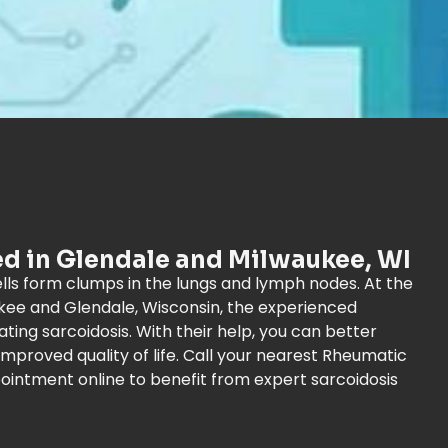
ed in Glendale and Milwaukee, WI
ls form clumps in the lungs and lymph nodes. At the
kee and Glendale, Wisconsin, the experienced
ting sarcoidosis. With their help, you can better
mproved quality of life. Call your nearest Rheumatic
ointment online to benefit from expert sarcoidosis