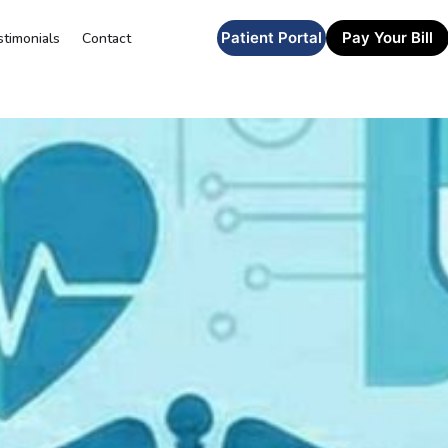
Patient Portal
Pay Your Bill
stimonials
Contact