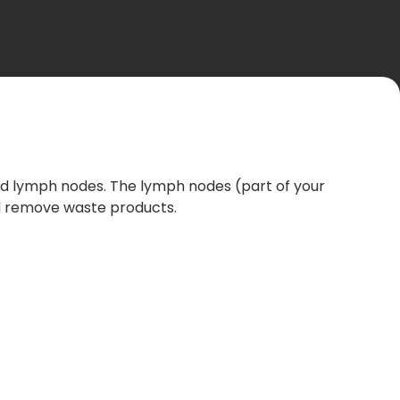
 and lymph nodes. The lymph nodes (part of your
nd remove waste products.