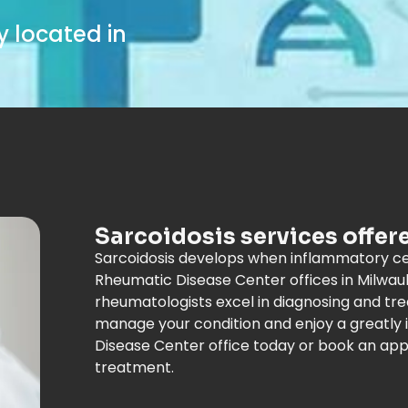
 located in
Sarcoidosis services offer
Sarcoidosis develops when inflammatory cel
Rheumatic Disease Center offices in Milwau
rheumatologists excel in diagnosing and trea
manage your condition and enjoy a greatly i
Disease Center office today or book an app
treatment.